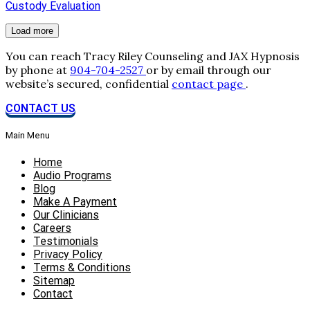
Custody Evaluation
Load more
You can reach Tracy Riley Counseling and JAX Hypnosis
by phone at
904-704-2527
or by email through our
website’s secured, confidential
contact page
.
CONTACT US
Main Menu
Home
Audio Programs
Blog
Make A Payment
Our Clinicians
Careers
Testimonials
Privacy Policy
Terms & Conditions
Sitemap
Contact