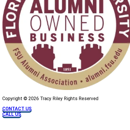
Copyright ©
2026
Tracy Riley Rights Reserved
CONTACT US
CALL US