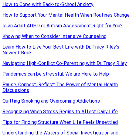
How to Cope with Back-to-School Anxiety
How to Support Your Mental Health When Routines Change
Is an Adult ADHD or Autism Assessment Right for You?
Knowing When to Consider Intensive Counseling
Learn How to Live Your Best Life with Dr. Tracy Riley’s
Newest Book
Navigating High-Conflict Co-Parenting with Dr. Tracy Riley
Pandemics can be stressful. We are Here to Help
Pause, Connect, Reflect: The Power of Mental Health
Discussions
Quitting Smoking and Overcoming Addictions
Recognizing When Stress Begins to Affect Daily Life
Tips for Finding Structure When Life Feels Unsettled
Understanding the Waters of Social Investigation and