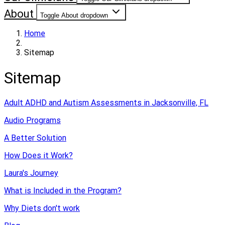
About
Toggle About dropdown
Home
Sitemap
Sitemap
Adult ADHD and Autism Assessments in Jacksonville, FL
Audio Programs
A Better Solution
How Does it Work?
Laura's Journey
What is Included in the Program?
Why Diets don't work