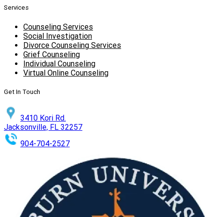
Services
Counseling Services
Social Investigation
Divorce Counseling Services
Grief Counseling
Individual Counseling
Virtual Online Counseling
Get In Touch
3410 Kori Rd.
Jacksonville, FL 32257
904-704-2527