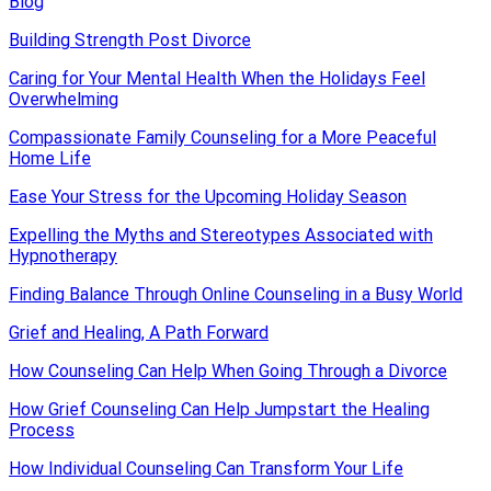
Blog
Building Strength Post Divorce
Caring for Your Mental Health When the Holidays Feel
Overwhelming
Compassionate Family Counseling for a More Peaceful
Home Life
Ease Your Stress for the Upcoming Holiday Season
Expelling the Myths and Stereotypes Associated with
Hypnotherapy
Finding Balance Through Online Counseling in a Busy World
Grief and Healing, A Path Forward
How Counseling Can Help When Going Through a Divorce
How Grief Counseling Can Help Jumpstart the Healing
Process
How Individual Counseling Can Transform Your Life