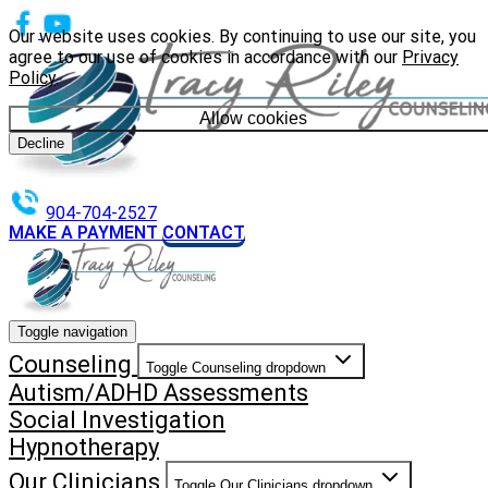
Our website uses cookies. By continuing to use our site, you
agree to our use of cookies in accordance with our
Privacy
Policy
.
Allow cookies
Decline
904-704-2527
MAKE A PAYMENT
CONTACT
Toggle navigation
Counseling
Toggle Counseling dropdown
Autism/ADHD Assessments
Social Investigation
Hypnotherapy
Our Clinicians
Toggle Our Clinicians dropdown