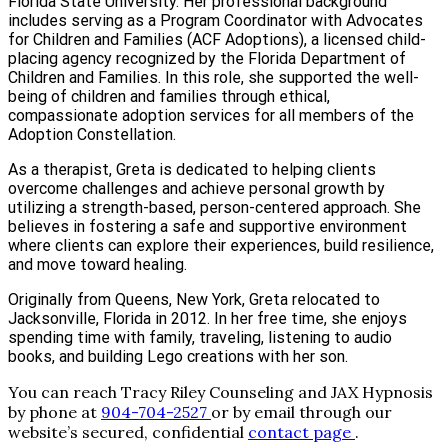
Florida State University. Her professional background
includes serving as a Program Coordinator with Advocates
for Children and Families (ACF Adoptions), a licensed child-
placing agency recognized by the Florida Department of
Children and Families. In this role, she supported the well-
being of children and families through ethical,
compassionate adoption services for all members of the
Adoption Constellation.
As a therapist, Greta is dedicated to helping clients
overcome challenges and achieve personal growth by
utilizing a strength-based, person-centered approach. She
believes in fostering a safe and supportive environment
where clients can explore their experiences, build resilience,
and move toward healing.
Originally from Queens, New York, Greta relocated to
Jacksonville, Florida in 2012. In her free time, she enjoys
spending time with family, traveling, listening to audio
books, and building Lego creations with her son.
You can reach Tracy Riley Counseling and JAX Hypnosis
by phone at
904-704-2527
or by email through our
website’s secured, confidential
contact page
.