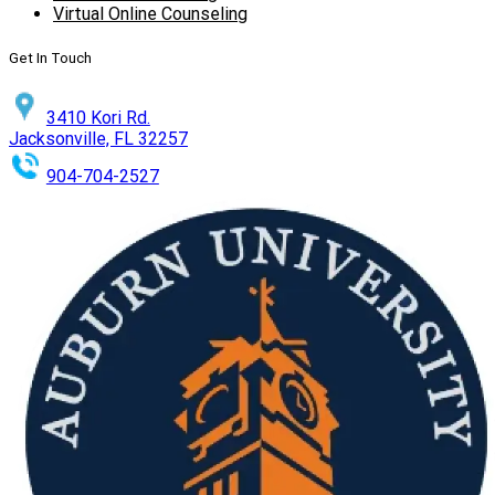
Virtual Online Counseling
Get In Touch
3410 Kori Rd.
Jacksonville, FL 32257
904-704-2527