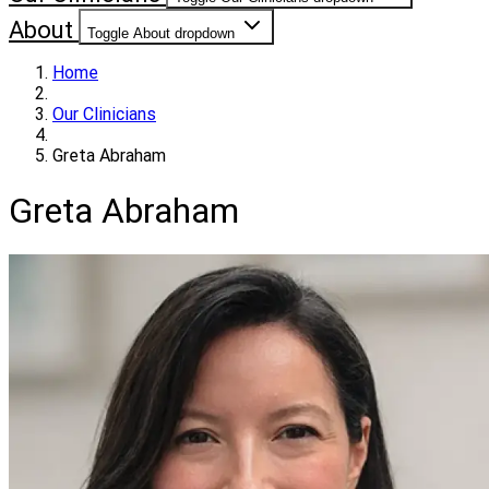
About
Toggle About dropdown
Home
Our Clinicians
Greta Abraham
Greta Abraham