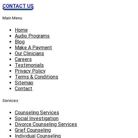
CONTACT US
Main Menu
Home
Audio Programs
Blog
Make A Payment
Our Clinicians
Careers
Testimonials
Privacy Policy
Terms & Conditions
Sitemap
Contact
Services
Counseling Services
Social Investigation
Divorce Counseling Services
Grief Counseling
Individual Counseling