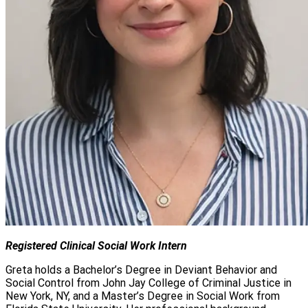
Registered Clinical Social Work Intern
Greta holds a Bachelor’s Degree in Deviant Behavior and
Social Control from John Jay College of Criminal Justice in
New York, NY, and a Master’s Degree in Social Work from