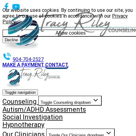
Our website uses cookies. By continuing to use our site, you
agree to our use of cookies in accordance with our
Privacy
Policy
.
Allow cookies
Decline
904-704-2527
MAKE A PAYMENT
CONTACT
Toggle navigation
Counseling
Toggle Counseling dropdown
Autism/ADHD Assessments
Social Investigation
Hypnotherapy
Our Clinicians
Toggle Our Clinicians dropdown