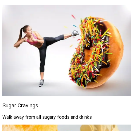
Sugar Cravings
Walk away from all sugary foods and drinks