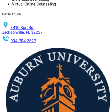
Virtual Online Counseling
Get In Touch
3410 Kori Rd.
Jacksonville, FL 32257
904-704-2527