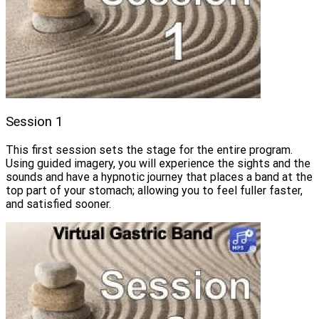
Session 1
This first session sets the stage for the entire program.
Using guided imagery, you will experience the sights and the
sounds and have a hypnotic journey that places a band at the
top part of your stomach; allowing you to feel fuller faster,
and satisfied sooner.