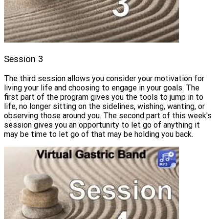
Session 3
The third session allows you consider your motivation for
living your life and choosing to engage in your goals. The
first part of the program gives you the tools to jump in to
life, no longer sitting on the sidelines, wishing, wanting, or
observing those around you. The second part of this week's
session gives you an opportunity to let go of anything it
may be time to let go of that may be holding you back.