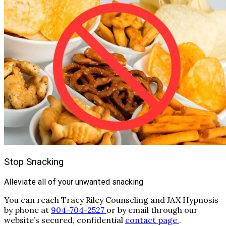
Stop Snacking
Alleviate all of your unwanted snacking
You can reach Tracy Riley Counseling and JAX Hypnosis
by phone at
904-704-2527
or by email through our
website’s secured, confidential
contact page
.