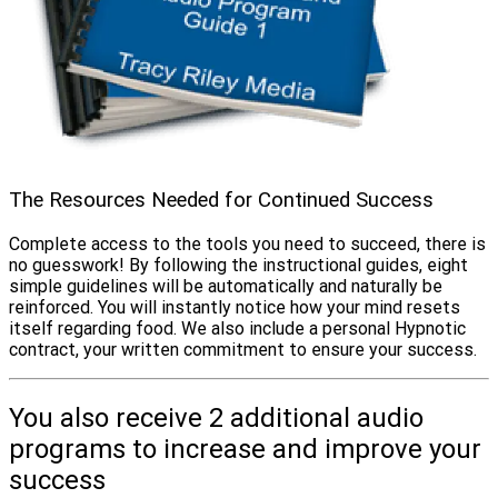
The Resources Needed for Continued Success
Complete access to the tools you need to succeed, there is
no guesswork! By following the instructional guides, eight
simple guidelines will be automatically and naturally be
reinforced. You will instantly notice how your mind resets
itself regarding food. We also include a personal Hypnotic
contract, your written commitment to ensure your success.
You also receive 2 additional audio
programs to increase and improve your
success