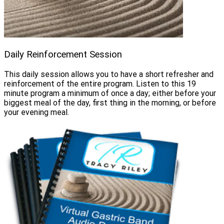
Daily Reinforcement Session
This daily session allows you to have a short refresher and
reinforcement of the entire program. Listen to this 19
minute program a minimum of once a day; either before your
biggest meal of the day, first thing in the morning, or before
your evening meal.