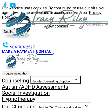
Our website uses cookies. By continuing to use our site, you
agree to our use of cookies in accordance with our
Privacy
Policy
.
Allow cookies
Decline
904-704-2527
MAKE A PAYMENT
CONTACT
Toggle navigation
Counseling
Toggle Counseling dropdown
Autism/ADHD Assessments
Social Investigation
Hypnotherapy
Our Clinicians
Toggle Our Clinicians dropdown