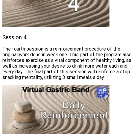
Session 4
The fourth session is a reinforcement procedure of the
original work done in week one. This part of the program also
reinforces exercise as a vital component of healthy living, as
well as increasing your desire to drink more water each and
every day. The final part of this session will reinforce a stop
snacking mentality, utilizing 3 small meals a day.