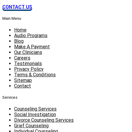
CONTACT US
Main Menu
Home
Audio Programs
Blog
Make A Payment
Our Clinicians
Careers
Testimonials
Privacy Policy
Terms & Conditions
Sitemap
Contact
Services
Counseling Services
Social Investigation
Divorce Counseling Services
Grief Counseling
Individual Counseling