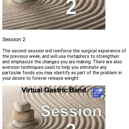
Session 2
The second session will reinforce the surgical experience of
the previous week, and will use metaphors to strengthen
and emphasize the changes you are making. There are also
aversion techniques used to help you eliminate any
particular foods you may identify as part of the problem in
your desire to forever release weight.