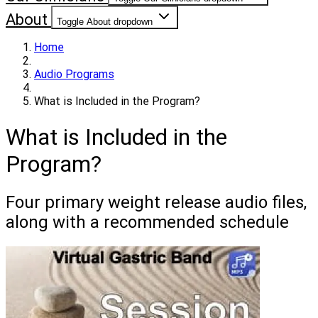
About
Toggle About dropdown
Home
Audio Programs
What is Included in the Program?
What is Included in the
Program?
Four primary weight release audio files,
along with a recommended schedule