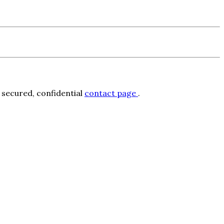
 secured, confidential
contact page
.