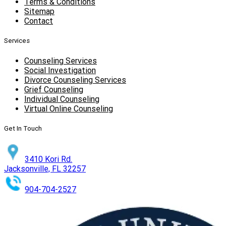
Terms & Conditions
Sitemap
Contact
Services
Counseling Services
Social Investigation
Divorce Counseling Services
Grief Counseling
Individual Counseling
Virtual Online Counseling
Get In Touch
3410 Kori Rd.
Jacksonville, FL 32257
904-704-2527