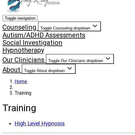
Toggle navigation
Counseling
Toggle Counseling dropdown
Autism/ADHD Assessments
Social Investigation
Hypnotherapy
Our Clinicians
Toggle Our Clinicians dropdown
About
Toggle About dropdown
Home
Training
Training
High Level Hypnosis