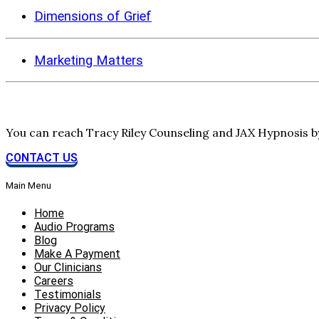
Dimensions of Grief
Marketing Matters
You can reach Tracy Riley Counseling and JAX Hypnosis 
CONTACT US
Main Menu
Home
Audio Programs
Blog
Make A Payment
Our Clinicians
Careers
Testimonials
Privacy Policy