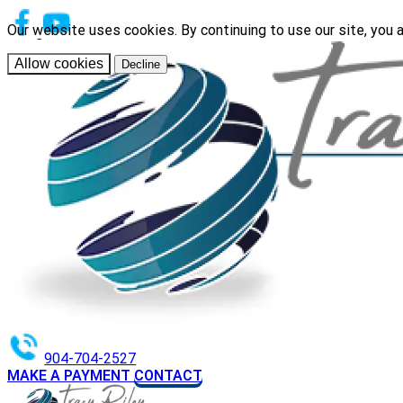
Our website uses cookies. By continuing to use our site, you 
Allow cookies
Decline
904-704-2527
MAKE A PAYMENT
CONTACT