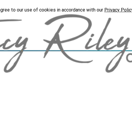
agree to our use of cookies in accordance with our
Privacy Polic