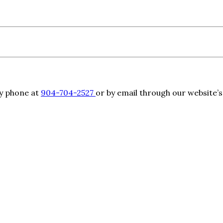
by phone at
904-704-2527
or by email through our website’s